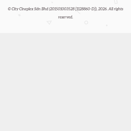
© City Cineplex Sdn Bhd (201501003528 [1128860-D]), 2026. All rights
reserved.