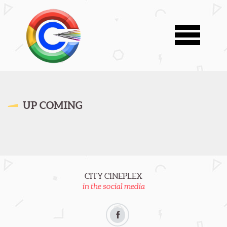
UP COMING
CITY CINEPLEX
in the social media