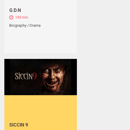
G.D.N
145 min
Biography / Drama
SICCIN 9