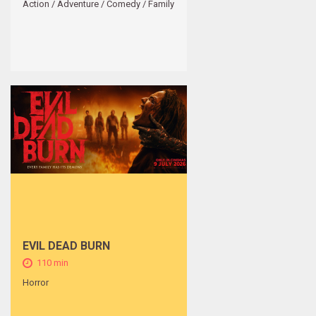
Action / Adventure / Comedy / Family
EVIL DEAD BURN
110 min
Horror