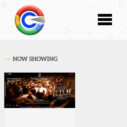
NOW SHOWING