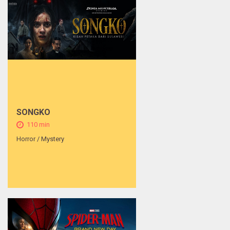
SONGKO
110 min
Horror / Mystery