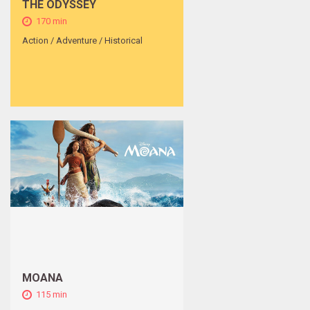
THE ODYSSEY
170 min
Action / Adventure / Historical
MOANA
115 min