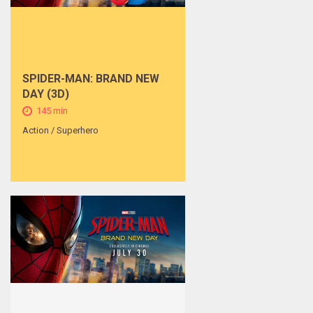
SPIDER-MAN: BRAND NEW
DAY (3D)
145 min
Action / Superhero