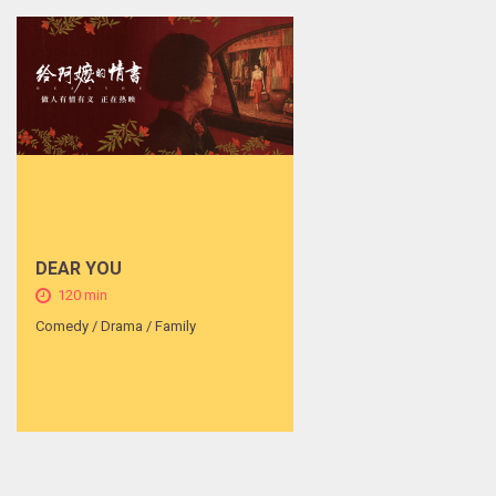
DEAR YOU
120 min
Comedy / Drama / Family