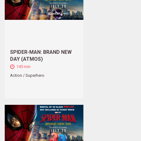
SPIDER-MAN: BRAND NEW
DAY (ATMOS)
145 min
Action / Superhero