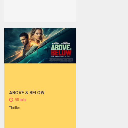
ABOVE & BELOW
95 min
Thriller