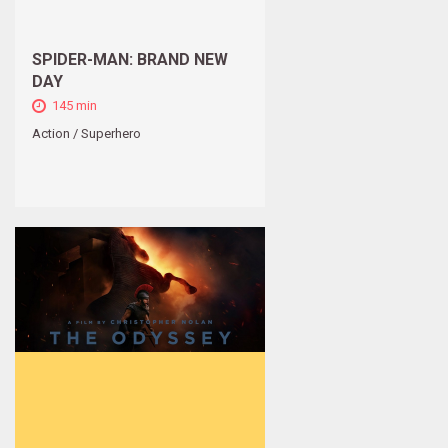
SPIDER-MAN: BRAND NEW
DAY
145 min
Action / Superhero