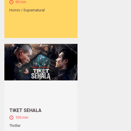
90 min
Horror / Supernatural
TIKET SEHALA
105 min
Thriller