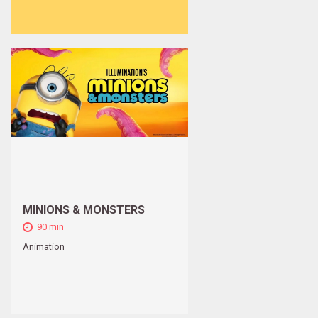
MINIONS & MONSTERS
90 min
Animation