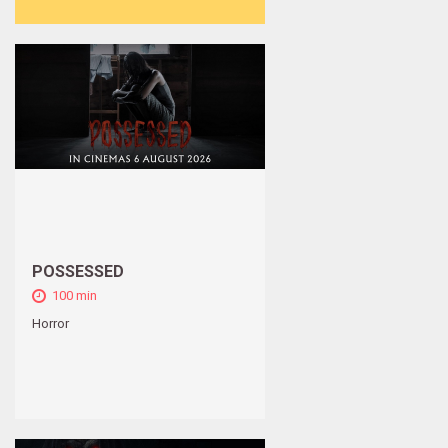
POSSESSED
100 min
Horror