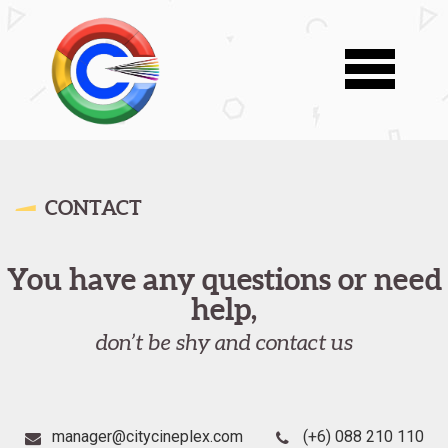
CONTACT
You have any questions or need
help,
don’t be shy and contact us
manager@citycineplex.com
(+6) 088 210 110