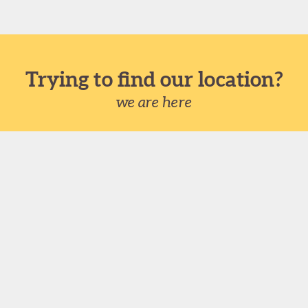
Trying to find our location?
we are here