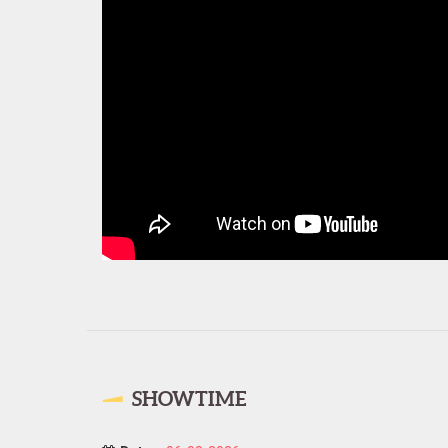
SHOWTIME