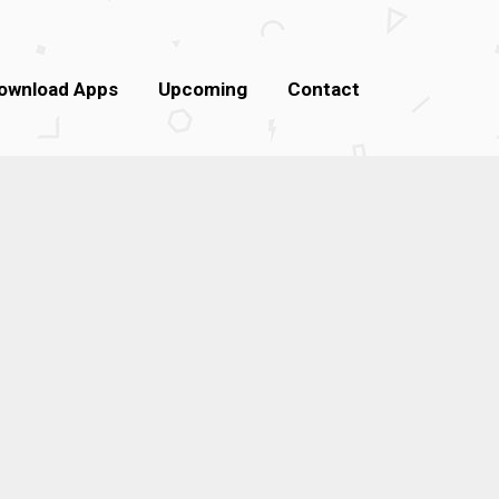
ownload Apps
Upcoming
Contact