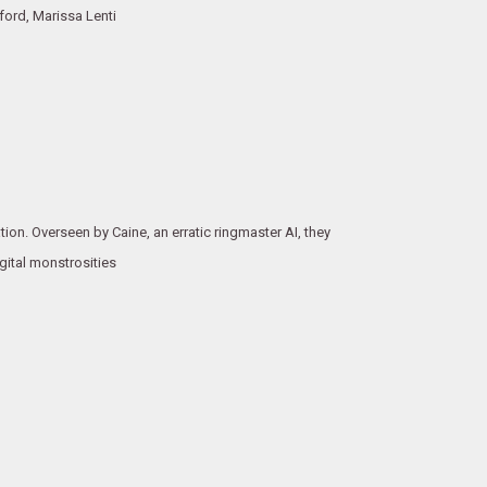
ord, Marissa Lenti
tion. Overseen by Caine, an erratic ringmaster AI, they
igital monstrosities