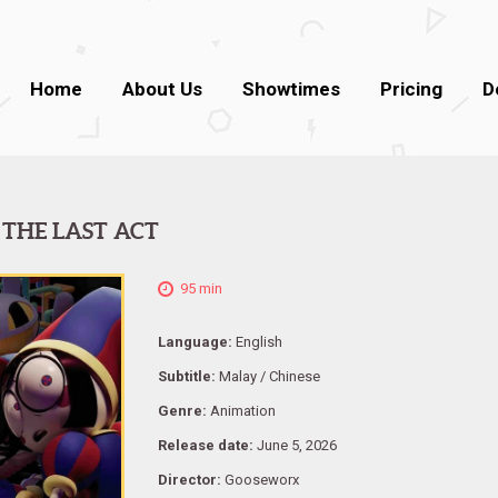
Home
About Us
Showtimes
Pricing
D
 THE LAST ACT
95 min
Language:
English
Subtitle:
Malay / Chinese
Genre:
Animation
Release date:
June 5, 2026
Director:
Gooseworx