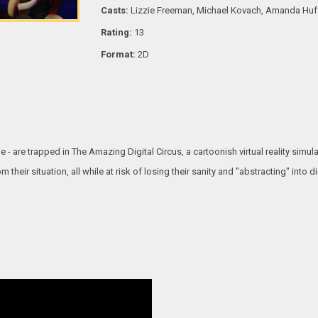
Casts:
Lizzie Freeman, Michael Kovach, Amanda Huff
Rating:
13
Format:
2D
- are trapped in The Amazing Digital Circus, a cartoonish virtual reality simula
heir situation, all while at risk of losing their sanity and "abstracting" into d