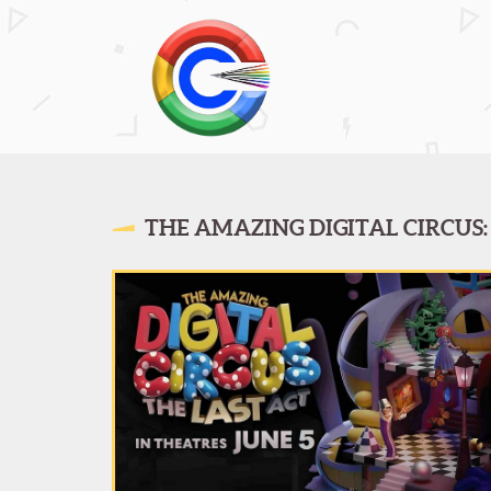
THE AMAZING DIGITAL CIRCUS: