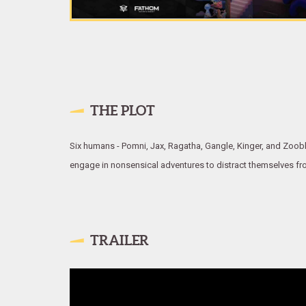
THE PLOT
Six humans - Pomni, Jax, Ragatha, Gangle, Kinger, and Zooble 
engage in nonsensical adventures to distract themselves from t
TRAILER