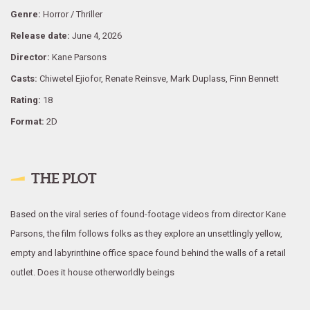
Genre:
Horror / Thriller
Release date:
June 4, 2026
Director:
Kane Parsons
Casts:
Chiwetel Ejiofor, Renate Reinsve, Mark Duplass, Finn Bennett
Rating:
18
Format:
2D
THE PLOT
Based on the viral series of found-footage videos from director Kane
Parsons, the film follows folks as they explore an unsettlingly yellow,
empty and labyrinthine office space found behind the walls of a retail
outlet. Does it house otherworldly beings