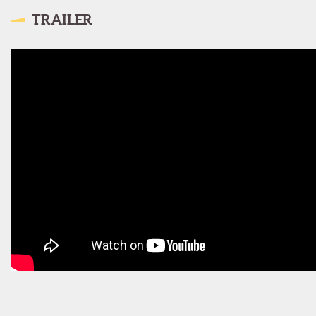
TRAILER