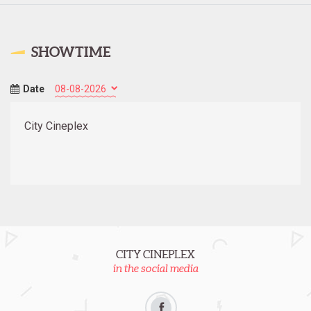
SHOWTIME
Date
City Cineplex
CITY CINEPLEX
in the social media