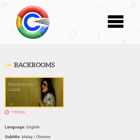
BACKROOMS
110 min
Language:
English
Subtitle:
Malay / Chinese