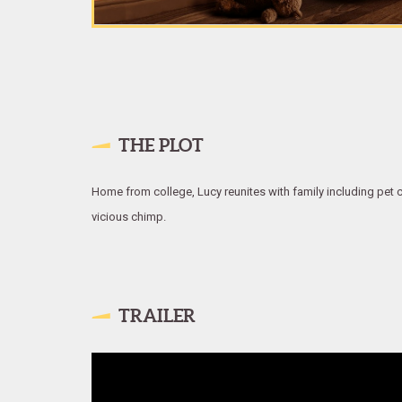
THE PLOT
Home from college, Lucy reunites with family including pet c
vicious chimp.
TRAILER