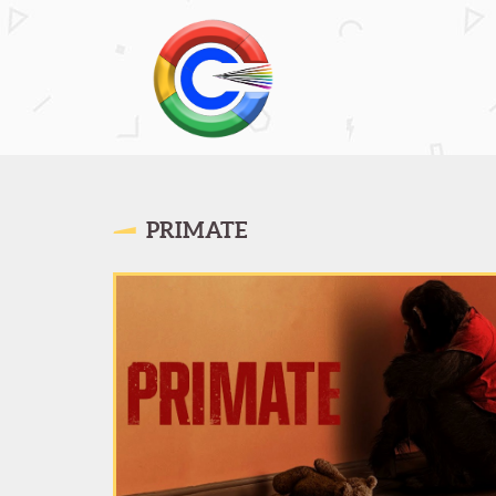
PRIMATE