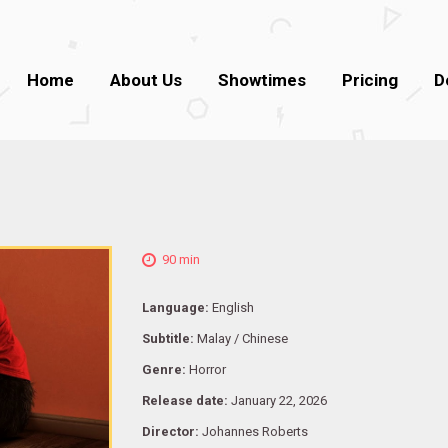
Home
About Us
Showtimes
Pricing
D
90 min
Language:
English
Subtitle:
Malay / Chinese
Genre:
Horror
Release date:
January 22, 2026
Director:
Johannes Roberts