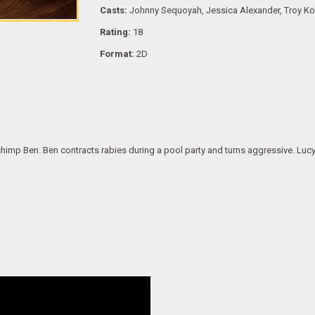
Casts:
Johnny Sequoyah, Jessica Alexander, Troy Ko
Rating:
18
Format:
2D
himp Ben. Ben contracts rabies during a pool party and turns aggressive. Lucy 