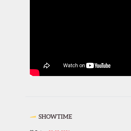
SHOWTIME