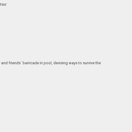
tsur
and friends` barricade in pool, devising ways to survive the