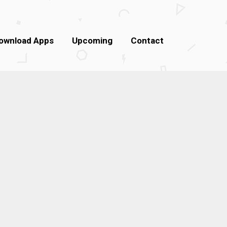
ownload Apps
Upcoming
Contact